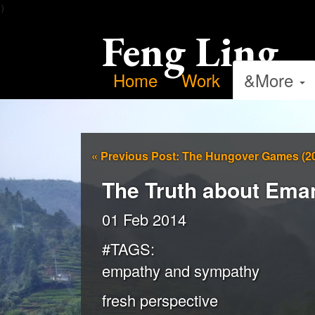
）
Feng Ling
Home
Work
&More
«
Previous Post: The Hungover Games (2
The Truth about Eman
01 Feb 2014
#TAGS:
empathy and sympathy
fresh perspective