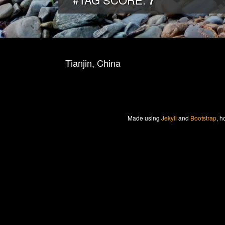
7
Tianjin, China
Made
using
Jekyll
and
Bootstrap
, h