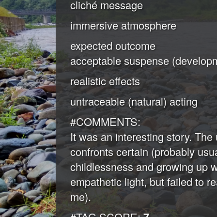
cliché message
immersive atmosphere
expected outcome
acceptable suspense (developm
realistic effects
untraceable (natural) acting
#COMMENTS:
It was an interesting story. The
confronts certain (probably usu
childlessness and growing up w
empathetic light, but failed to 
me).
#TAG SCORE: