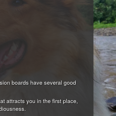
ssion boards have several good
 attracts you in the first place,
ediousness.