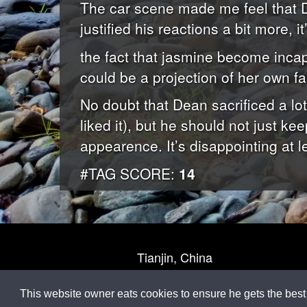
The car scene made me feel that D
justified his reactions a bit more, it’
the fact that jasmine become incap
could be a projection of her own fa
No doubt that Dean sacrificed a lo
liked it), but he should not just k
appearence. It’s disappointing at l
#TAG SCORE:
14
Tianjin, China
This website owner eats cookies to ensure he gets the best 
M