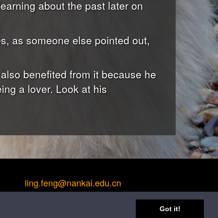
earning about the past later on
es, as someone else pointed out,
 also benefited from it because he
ing a lover. Look at his
ling.feng@nankai.edu.cn
Got it!
ng