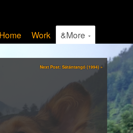
Home
Work
&More
Next Post: Sátántangó (1994)
»