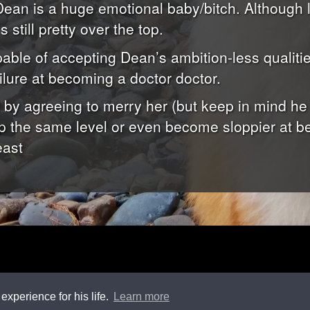
ean is a huge emotional baby/bitch. Although l
s still pretty over the top.
able of accepting Dean’s ambition-less qualiti
ilure at becoming a doctor doctor.
t by agreeing to merry her (but keep in mind he
eep the same level or even become sloppier at be
east
experience for his life.
Learn more
ade
using
Jekyll
and
Bootstrap
, hosted by
GitHub
. Copyright
2015-2026 Feng Li