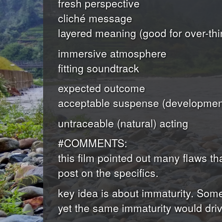
fresh perspective
cliché message
layered meaning (good for over-thi
immersive atmosphere
fitting soundtrack
expected outcome
acceptable suspense (development
untraceable (natural) acting
#COMMENTS:
this film pointed out many flaws 
post on the specifics.
key idea is about immaturity. Somet
yet the same immaturity would driv