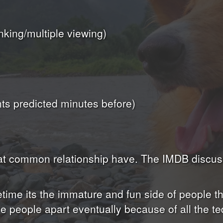
nking/multiple viewing)
s predicted minutes before)
that common relationship have. The IMDB discu
ime its the immature and fun side of people that
e people apart eventually because of all the t