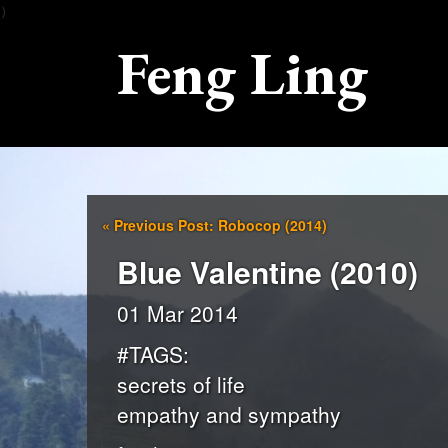
）
Feng Ling
«
Previous Post: Robocop (2014)
Blue Valentine (2010)
01 Mar 2014
#TAGS:
secrets of life
empathy and sympathy