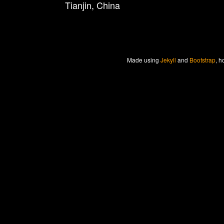
Tianjin, China
Made
using
Jekyll
and
Bootstrap
, h