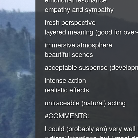
empathy and sympathy
fresh perspective
layered meaning (good for over-
immersive atmosphere
beautiful scenes
acceptable suspense (developm
intense action
realistic effects
untraceable (natural) acting
#COMMENTS:
I could (probably am) very well 
writers’ intentions, but I most d