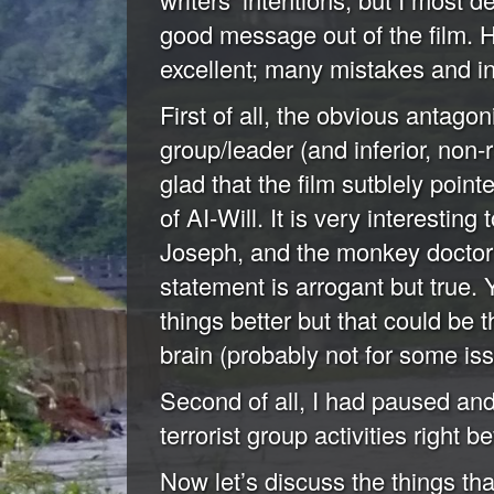
good message out of the film. Ho
excellent; many mistakes and in
First of all, the obvious antagoni
group/leader (and inferior, non
glad that the film sutblely point
of AI-Will. It is very interestin
Joseph, and the monkey doctor is
statement is arrogant but true. 
things better but that could be
brain (probably not for some iss
Second of all, I had paused and 
terrorist group activities right be
Now let’s discuss the things that 