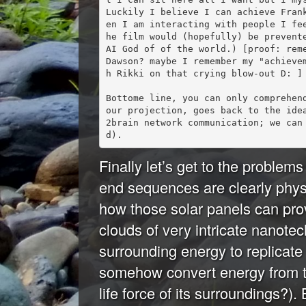
Luckily I believe I can achieve Fran
en I am interacting with people I fe
he film would (hopefully) be prevente
AI God of of the world.) [proof: reme
Dawson? maybe I remember my "achieve
h Rikki on that crying blow-out D: ] 
Bottome line, you can only comprehen
our projection, goes back to the ide
2brain network communication; we can
Finally let’s get to the problems 
end sequences are clearly physic
how those solar panels can pro
clouds of very intricate nanote
surrounding energy to replicate
somehow convert energy from th
life force of its surroundings?).