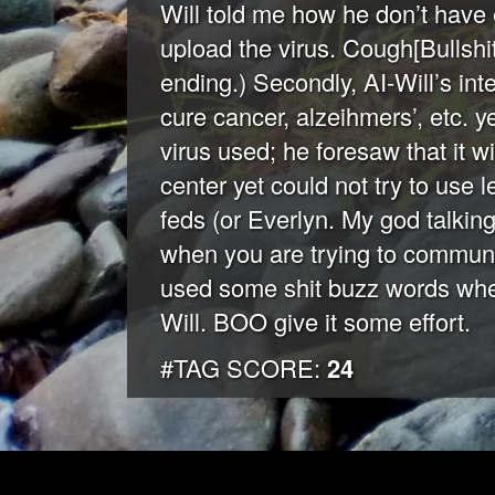
Will told me how he don’t have
upload the virus. Cough[Bullshit
ending.) Secondly, AI-Will’s in
cure cancer, alzeihmers’, etc. ye
virus used; he foresaw that it w
center yet could not try to use 
feds (or Everlyn. My god talking
when you are trying to communic
used some shit buzz words when
Will. BOO give it some effort.
#TAG SCORE:
24