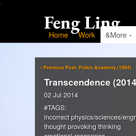
）
Feng Ling
Home
Work
&More
«
Previous Post: Police Academy (1984)
Transcendence (2014
02 Jul 2014
#TAGS:
incorrect physics/sciences/engr
thought provoking thinking
emotional resonance