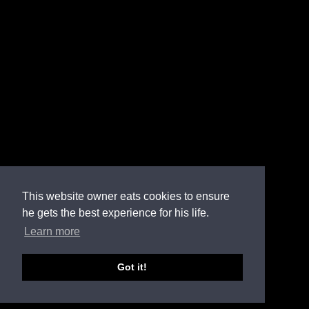
This website owner eats cookies to ensure
he gets the best experience for his life.
Learn more
Got it!