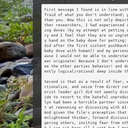
First message I found is in line wit
fraid of what you don't understand; y
than you. Now this is not only depic
ther researchers, I had experienced 
ing doves (by my attempt at petting 
ry end I feel that they are so ungra
y hand on the baby dove for petting; 
did after the first violent pushback!
baby dove with human)) and my person
ause I would not be able to understa
ear originate! Because I don't under
ee the other parties behavior! and d
ently logical/rational deep inside th
Second is that as a result of fear, 
ctionalize, and seize from direct co
orist leader girl did not openly dis
ide to resort to the hateful unprodu
lyn had been a horrible partner sinc
t at reasoning or discussing with AI-
And given the film's preception that 
enlightened thinker, forward discuss
gering others, inciting fear from ot
t I can sit here all I want but I mys