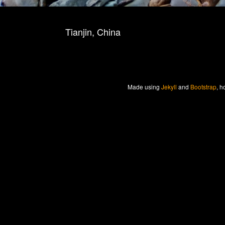
Tianjin, China
Made
using
Jekyll
and
Bootstrap
, h