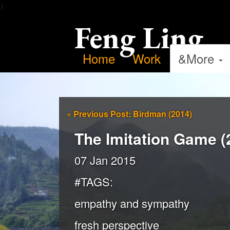
）
Feng Ling
Home
Work
&More
«
Previous Post: Birdman (2014)
The Imitation Game (
07 Jan 2015
#TAGS:
empathy and sympathy
fresh perspective