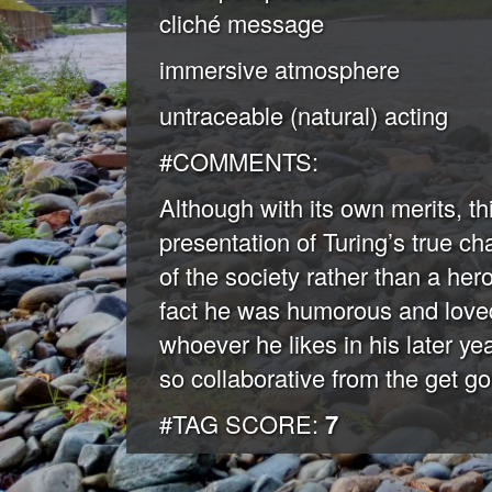
cliché message
immersive atmosphere
untraceable (natural) acting
#COMMENTS:
Although with its own merits, this
presentation of Turing’s true cha
of the society rather than a her
fact he was humorous and loved
whoever he likes in his later y
so collaborative from the get go
#TAG SCORE:
7