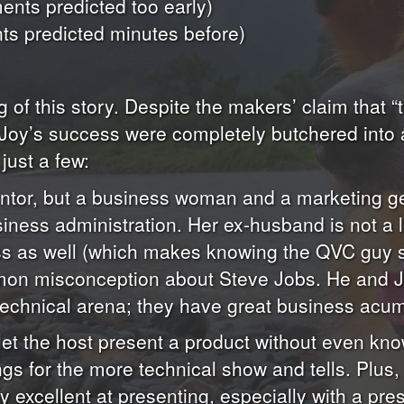
nts predicted too early)
s predicted minutes before)
g of this story. Despite the makers’ claim that “th
al Joy’s success were completely butchered into
just a few:
nventor, but a business woman and a marketing g
iness administration. Her ex-husband is not a 
ess as well (which makes knowing the QVC guy 
mon misconception about Steve Jobs. He and Jo
e technical arena; they have great business acu
let the host present a product without even kno
ngs for the more technical show and tells. Plus,
y excellent at presenting, especially with a pr