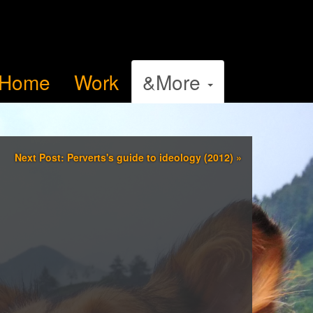
Home
Work
&More
Next Post: Perverts's guide to ideology (2012)
»