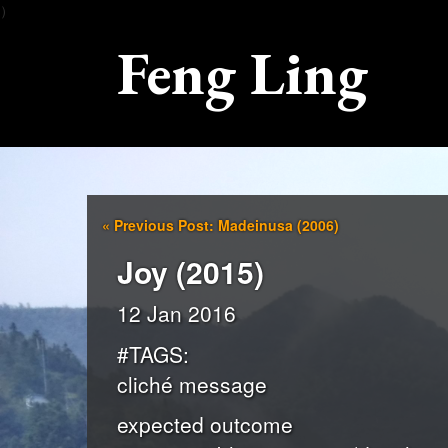
）
Feng Ling
«
Previous Post: Madeinusa (2006)
Joy (2015)
12 Jan 2016
#TAGS:
cliché message
expected outcome