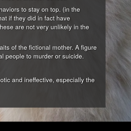
haviors to stay on top. (in the
t if they did in fact have
hese are not very unlikely in the
aits of the fictional mother. A figure
l people to murder or suicide.
tic and ineffective, especially the