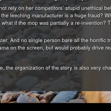
 not rely on her competitors’ stupid unethical be
 the leeching manufacturer is a huge fraud? Wha
what if the mop was partially a re-invention? T
ster. And no single person bare all the horrific tr
ama on the screen, but would probably drive rea
 the organization of the story is also very chao