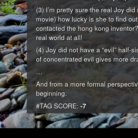
(3) I’m pretty sure the real Joy did
movie) how lucky is she to find out
contacted the hong kong inventor? 
real world at all!
(4) Joy did not have a “evil” half-si
of concentrated evil gives more dr
…
And from a more formal perspective,
beginning.
#TAG SCORE:
-7