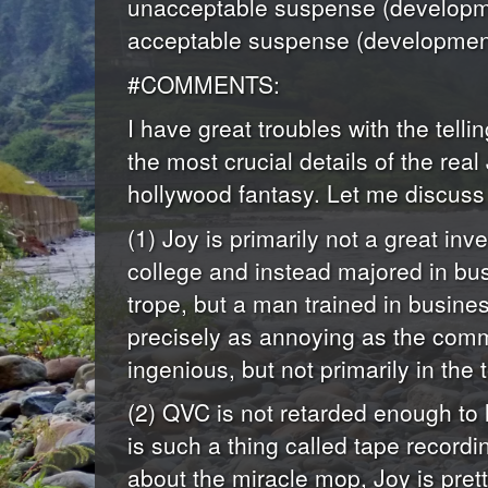
unacceptable suspense (developme
acceptable suspense (development
#COMMENTS:
I have great troubles with the tellin
the most crucial details of the re
hollywood fantasy. Let me discuss 
(1) Joy is primarily not a great i
college and instead majored in bus
trope, but a man trained in busin
precisely as annoying as the com
ingenious, but not primarily in th
(2) QVC is not retarded enough to 
is such a thing called tape recordi
about the miracle mop, Joy is prett