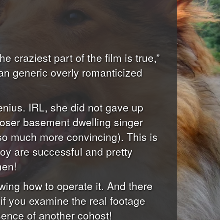
e craziest part of the film is true,”
 an generic overly romanticized
enius. IRL, she did not gave up
loser basement dwelling singer
so much more convincing). This is
y are successful and pretty
men!
wing how to operate it. And there
 if you examine the real footage
esence of another cohost!