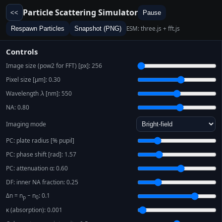
Particle Scattering Simulator
<<
Pause
ESM: three.js + fft.js
Respawn Particles
Snapshot (PNG)
Controls
Image size (pow2 for FFT) [px]:
256
Pixel size [μm]:
0.30
Wavelength
λ
[nm]:
550
NA:
0.80
Imaging mode
PC: plate radius [% pupil]
PC: phase shift [rad]:
1.57
PC: attenuation α:
0.60
DF: inner NA fraction:
0.25
Δn = n
− n
:
0.1
p
0
κ (absorption):
0.001