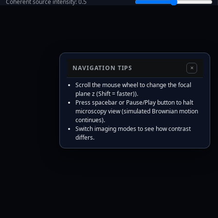
Coherent source intensity:
0.5
Fluorescence intensity:
5.00
Focal defocus
z
[μm]:
0.00
Scatterers:
10
Radius [μm]:
0.50
NAVIGATION TIPS
×
Depth
z
std
σ
z
[μm]:
1.00
Scroll the mouse wheel to change the focal
fBm Hurst
H
[–]:
0.50
plane z (Shift = faster)).
Press spacebar or Pause/Play button to halt
Viscosity
η
[Pa·s]:
1.00e-3
microscopy view (simulated Brownian motion
Sim
Δ
t
[ms]:
20
continues).
Switch imaging modes to see how contrast
Max FPS [Hz]:
20
differs.
Scale bar [μm]:
Verbose (show checks)
Model: image field
, intensity
U
=
F
−
1
{
P
(
f
)
e
i
π
λ
z
|
f
|
2
F
{
T
(
x
)
}
}
. Pupil cutoff
. Particles has depths
I
=
|
U
|
2
f
c
=
NA
/
λ
. Motion: 3D fBm with step
.
z
i
∼
N
(
0
,
σ
z
2
)
∝
η
−
1
/
2
Δ
t
H