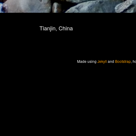
Tianjin, China
Made
using
Jekyll
and
Bootstrap
, h