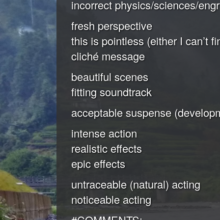
incorrect physics/sciences/engr
fresh perspective
this is pointless (either I can’t 
cliché message
beautiful scenes
fitting soundtrack
acceptable suspense (developm
intense action
realistic effects
epic effects
untraceable (natural) acting
noticeable acting
#COMMENTS: