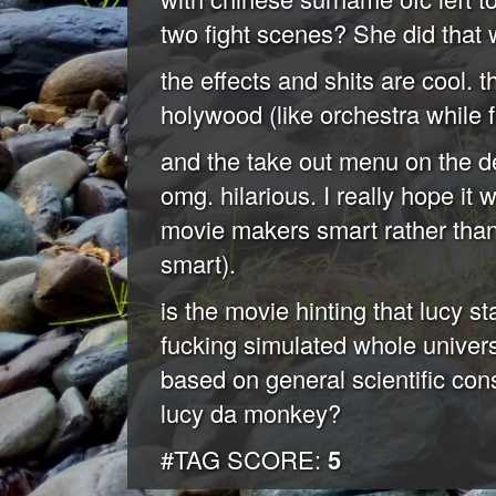
two fight scenes? She did that 
the effects and shits are cool.
holywood (like orchestra while f
and the take out menu on the de
omg. hilarious. I really hope i
movie makers smart rather than i
smart).
is the movie hinting that lucy s
fucking simulated whole univers
based on general scientific co
lucy da monkey?
#TAG SCORE:
5