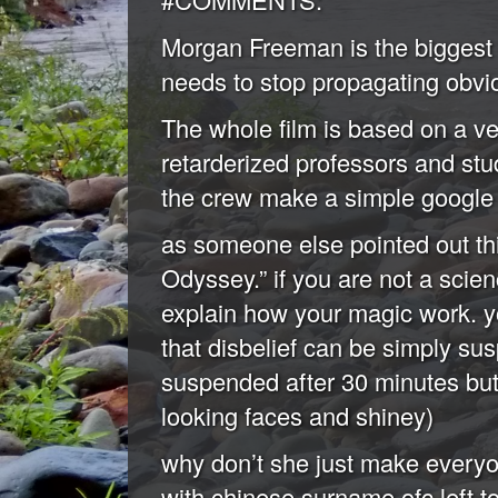
Morgan Freeman is the biggest 
needs to stop propagating obvio
The whole film is based on a ver
retarderized professors and stu
the crew make a simple google 
as someone else pointed out this
Odyssey.” if you are not a scien
explain how your magic work. yo
that disbelief can be simply su
suspended after 30 minutes but 
looking faces and shiney)
why don’t she just make everyo
with chinese surname ofc left to 