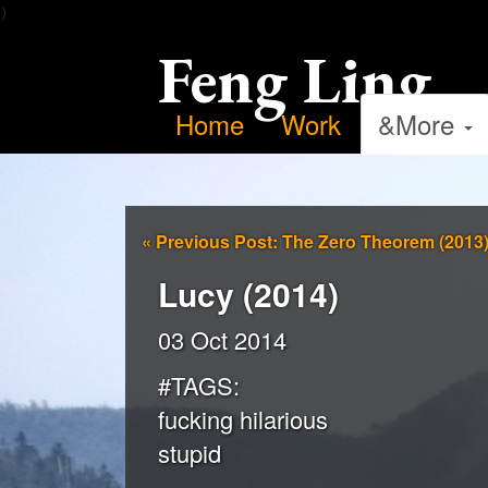
）
Feng Ling
Home
Work
&More
«
Previous Post: The Zero Theorem (2013
Lucy (2014)
03 Oct 2014
#TAGS:
fucking hilarious
stupid