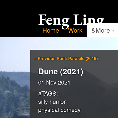
）
Feng Ling
Home
Work
&More
«
Previous Post: Parasite (2019)
Dune (2021)
01 Nov 2021
#TAGS:
silly humor
physical comedy