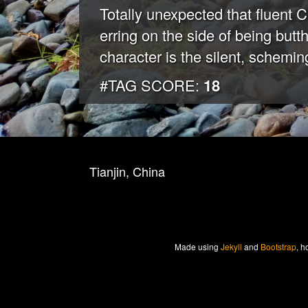
Totally unexpected that fluen
erring on the side of being butt
character is the silent, scheming
#TAG SCORE:
18
Tianjin, China
Made
using
Jekyll
and
Bootstrap
, h