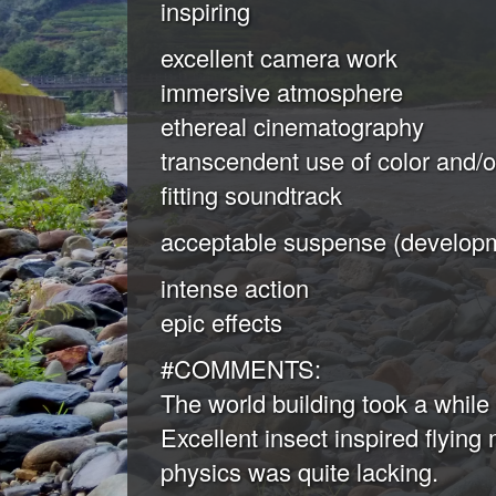
inspiring
excellent camera work
immersive atmosphere
ethereal cinematography
transcendent use of color and/
fitting soundtrack
acceptable suspense (developm
intense action
epic effects
#COMMENTS:
The world building took a while 
Excellent insect inspired flying
physics was quite lacking.