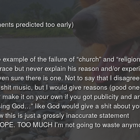
nts predicted too early)
me example of the failure of “church” and “religi
 grace but never explain his reason and/or exp
even sure there is one. Not to say that I disagr
shit music, but I would give reasons (good ones 
make it on your own if you got publicity and are
easing God…” like God would give a shit about yo
this is just a grossly inaccurate statement
NOPE. TOO MUCH I’m not going to waste anymore