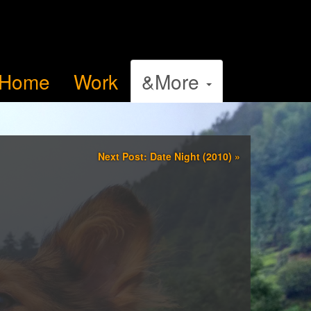
Home
Work
&More
Next Post: Date Night (2010)
»