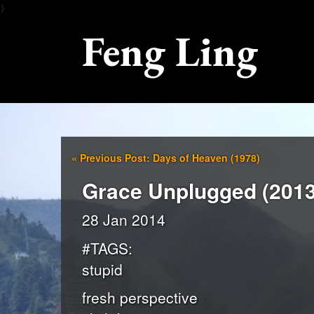
）
Feng Ling
«
Previous Post: Days of Heaven (1978)
Grace Unplugged (2013
28 Jan 2014
#TAGS:
stupid
fresh perspective