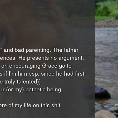
on” and bad parenting. The father
eriences. He presents no argument,
ee on encouraging Grace go to
if I’m him esp. since he had first-
 truly talented))
ur (or my) pathetic being
 of my life on this shit