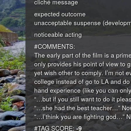
cliché message
expected outcome
unacceptable suspense (developme
noticeable acting
#COMMENTS:
The early part of the film is a pri
only provides his point of view to
yet wish other to comply. I’m not 
college instead of go to LA and do 
hand experience (like you can only 
“…but if you still want to do it pl
“…she had the best teacher…” Now 
“…I’think you are fighting god…” 
#TAG SCORE:
-9