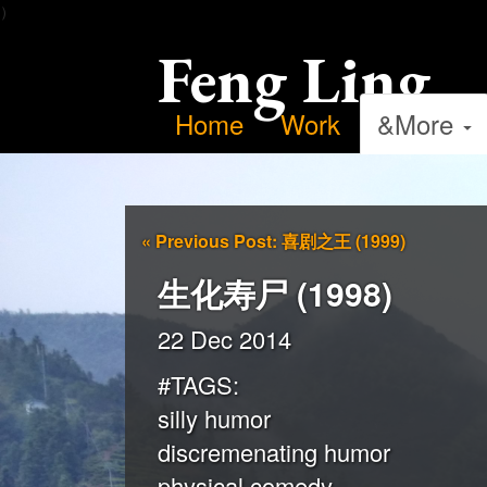
）
Feng Ling
Home
Work
&More
«
Previous Post: 喜剧之王 (1999)
生化寿尸 (1998)
22 Dec 2014
#TAGS:
silly humor
discremenating humor
physical comedy