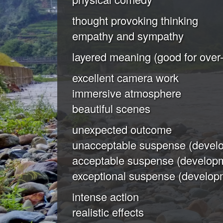
thought provoking thinking
empathy and sympathy
layered meaning (good for over-
excellent camera work
immersive atmosphere
beautiful scenes
unexpected outcome
unacceptable suspense (develo
acceptable suspense (developm
exceptional suspense (developm
intense action
realistic effects