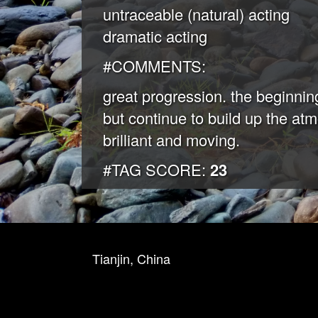
untraceable (natural) acting
dramatic acting
#COMMENTS:
great progression. the beginning
but continue to build up the at
brilliant and moving.
#TAG SCORE:
23
Tianjin, China