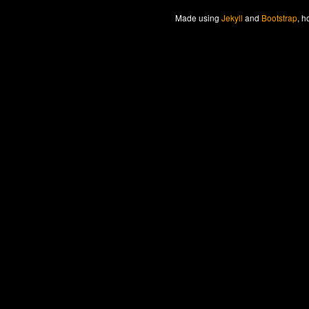
Made
using
Jekyll
and
Bootstrap
, h