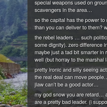
special weapons used on ground
scavengers in the area…
so the capital has the power to 
than you can deliver to them? w
the rebel leaders … such politici
some dignity). zero difference i
maybe just a tad bit smarter in 
well (but horray to the marshal l
pretty ironic and silly seeing 
the real deal can move people
jlaw can’t be a good actor…
my god snow you are retard… a
are a pretty bad leader. (i supp