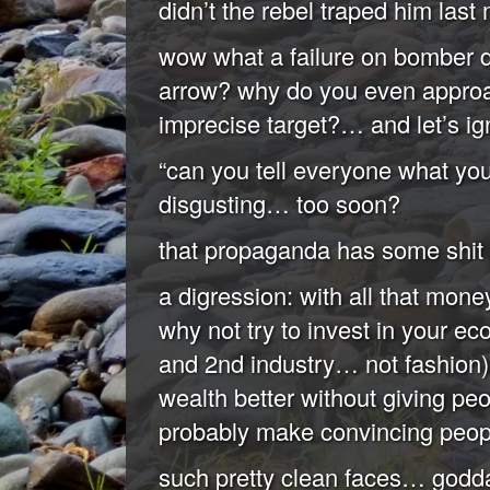
didn’t the rebel traped him last
wow what a failure on bomber 
arrow? why do you even approa
imprecise target?… and let’s i
“can you tell everyone what yo
disgusting… too soon?
that propaganda has some shit 
a digression: with all that mon
why not try to invest in your e
and 2nd industry… not fashion)?
wealth better without giving peo
probably make convincing people
such pretty clean faces… godd