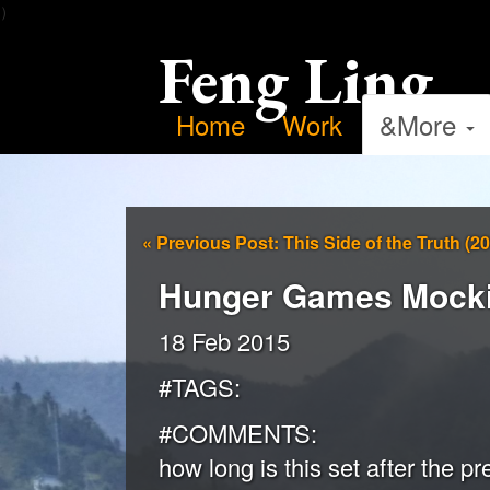
）
Feng Ling
Home
Work
&More
«
Previous Post: This Side of the Truth (2
Hunger Games Mockin
18 Feb 2015
#TAGS:
#COMMENTS:
how long is this set after the 