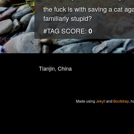
the fuck is with saving a cat a
familiarly stupid?
#TAG SCORE:
0
Tianjin, China
Made
using
Jekyll
and
Bootstrap
, h