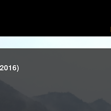
(2016)