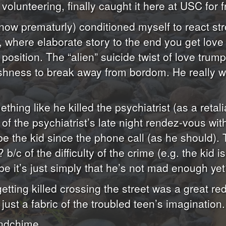
lunteering, finally caught it here at USC for f
now prematurly) conditioned myself to react str
r”), where elaborate story to the end you get lov
osition. The “alien” suicide twist of love trum
eshness to break away from bordom. He really wa
thing like he killed the psychiatrist (as a retal
 of the psychiatrist’s late night rendez-vous wi
be the kid since the phone call (as he should).
? b/c of the difficulty of the crime (e.g. the kid
be it’s just simply that he’s not mad enough ye
ing killed crossing the street was a great red 
ust a fabric of the troubled teen’s imagination.
indchime.