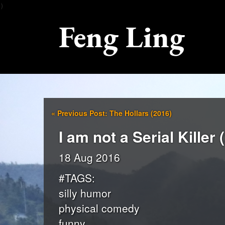
）
Feng Ling
«
Previous Post: The Hollars (2016)
I am not a Serial Killer 
18 Aug 2016
#TAGS:
silly humor
physical comedy
funny