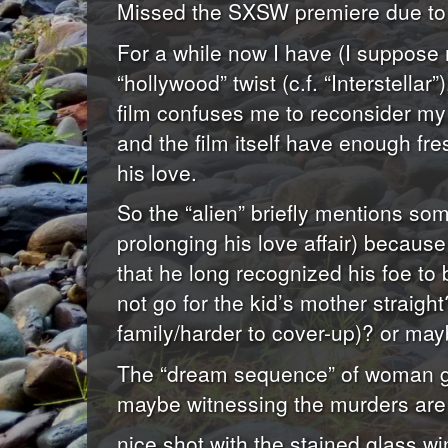
Missed the SXSW premiere due to vo
For a while now I have (I suppose 
“hollywood” twist (c.f. “Interstella
film confuses me to reconsider my p
and the film itself have enough fr
his love.
So the “alien” briefly mentions some
prolonging his love affair) because
that he long recognized his foe to 
not go for the kid’s mother straight
family/harder to cover-up)? or may
The “dream sequence” of woman gett
maybe witnessing the murders are j
nice shot with the stained glass w