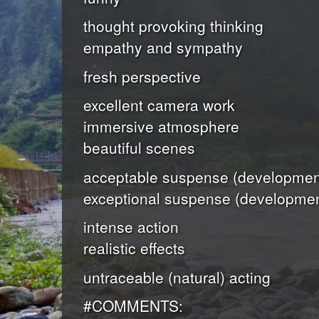
thought provoking thinking
empathy and sympathy
fresh perspective
excellent camera work
immersive atmosphere
beautiful scenes
acceptable suspense (development
exceptional suspense (developmen
intense action
realistic effects
untraceable (natural) acting
#COMMENTS: