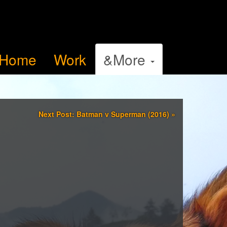
Home
Work
&More
Next Post: Batman v Superman (2016)
»