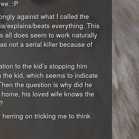
ree. :P
ongly against what I called the
e is/explains/beats everything. This
ps all does seem to work naturally
s not a serial killer because of
iation to the kid’s stopping him
th the kid, which seems to indicate
 Then the question is why did he
 is home, his loved wife knows the
t?
herring on tricking me to think