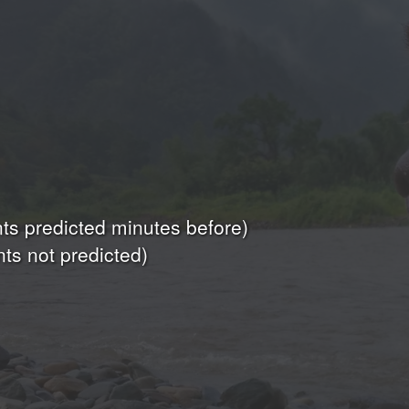
s predicted minutes before)
ts not predicted)