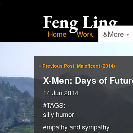
）
Feng Ling
Home
Work
&More
«
Previous Post: Maleficent (2014)
X-Men: Days of Futur
14 Jun 2014
#TAGS:
silly humor
empathy and sympathy