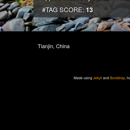
#TAG SCORE:
13
Tianjin, China
Made
using
Jekyll
and
Bootstrap
, h