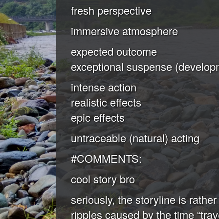
fresh perspective
immersive atmosphere
expected outcome
exceptional suspense (developm
intense action
realistic effects
epic effects
untraceable (natural) acting
#COMMENTS:
cool story bro
seriously, the storyline is rather
ripples caused by the time “trav